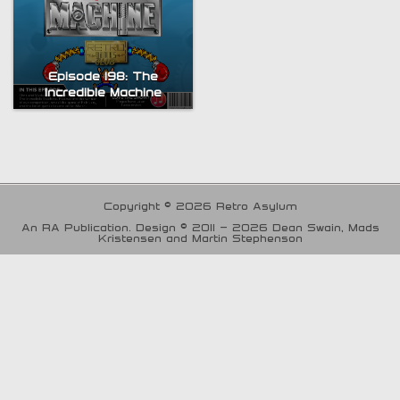
Episode 198: The
Incredible Machine
Copyright © 2026 Retro Asylum
An RA Publication. Design © 2011 - 2026 Dean Swain, Mads
Kristensen and Martin Stephenson