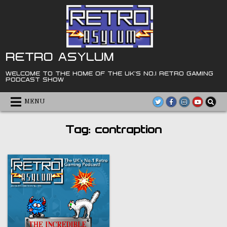
Skip
to
content
RETRO ASYLUM
WELCOME TO THE HOME OF THE UK'S NO.1 RETRO GAMING
PODCAST SHOW
MENU
Tag:
contraption