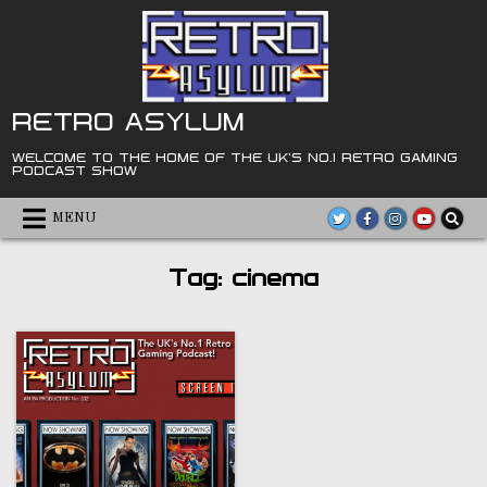
Skip
to
content
RETRO ASYLUM
WELCOME TO THE HOME OF THE UK'S NO.1 RETRO GAMING
PODCAST SHOW
MENU
Tag:
cinema