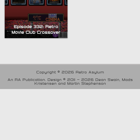
Episode 332: Retro
Movie Club Crossover
Copyright © 2026 Retro Asylum
An RA Publication. Design © 2011 - 2026 Dean Swain, Mads
Kristensen and Martin Stephenson