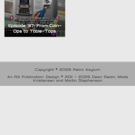
Episode 317: From Coin-
Ops to Table-Tops
Copyright © 2026 Retro Asylum
An RA Publication. Design © 2011 - 2026 Dean Swain, Mads
Kristensen and Martin Stephenson