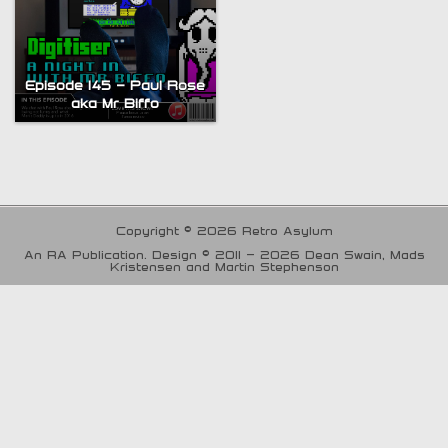
Episode 145 – Paul Rose
aka Mr Biffo
Copyright © 2026 Retro Asylum
An RA Publication. Design © 2011 - 2026 Dean Swain, Mads
Kristensen and Martin Stephenson