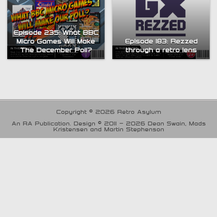
Episode 235: What BBC
Micro Games Will Make
Episode 183: Rezzed
The December Poll?
through a retro lens
Copyright © 2026 Retro Asylum
An RA Publication. Design © 2011 - 2026 Dean Swain, Mads
Kristensen and Martin Stephenson