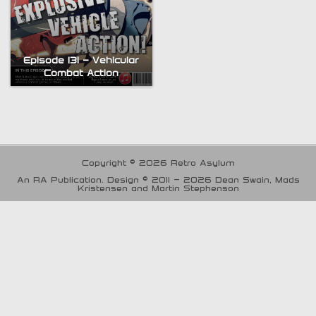
Episode 131 – Vehicular
Combat Action
Copyright © 2026 Retro Asylum
An RA Publication. Design © 2011 - 2026 Dean Swain, Mads
Kristensen and Martin Stephenson