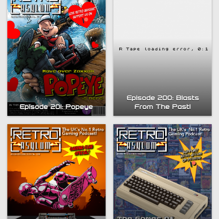
Episode 200: Blasts
From The Past!
Episode 201: Popeye