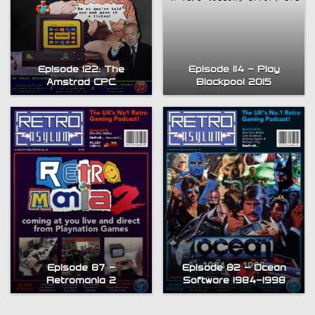
Episode 114 – Play
Episode 122: The
Blackpool 2015
Amstrad CPC
Episode 87 –
Episode 82 – Ocean
Retromania 2
Software 1984-1998