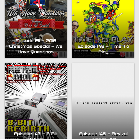
Episode 151 – 2016
Christmas Special – We
Episode 148 – Time To
Have Questions
Play
Bytesize Episode 5: ZX
Episode 146 – Revival
Episode 147 – 8 Bit
Spectrum Visual