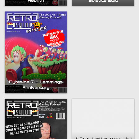
Solstice 2016
Rebirth
Compendium
Bytesize 7 – Lemmings
Anniversary