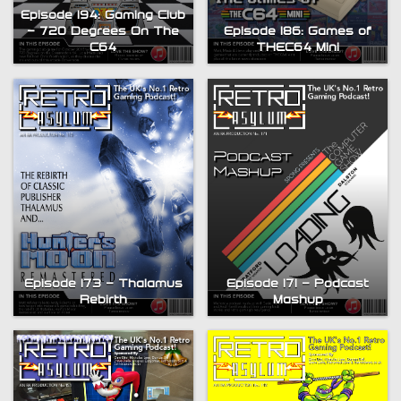
Episode 194: Gaming Club
– 720 Degrees On The
Episode 186: Games of
C64
THEC64 Mini
Episode 173 – Thalamus
Episode 171 – Podcast
Rebirth
Mashup