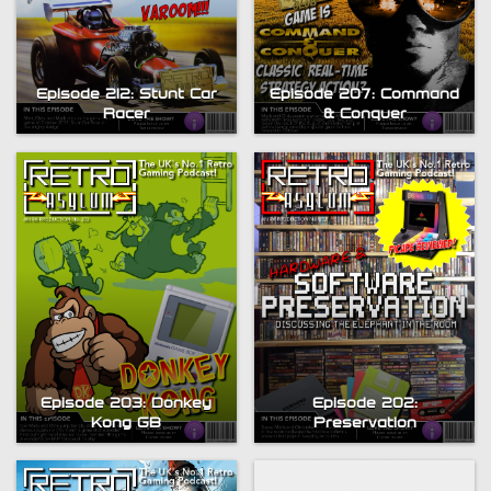
Episode 212: Stunt Car
Episode 207: Command
Racer
& Conquer
Episode 203: Donkey
Episode 202:
Kong GB
Preservation