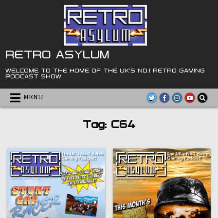
Skip
to
content
RETRO ASYLUM
WELCOME TO THE HOME OF THE UK'S NO.1 RETRO GAMING
PODCAST SHOW
MENU
Tag:
C64