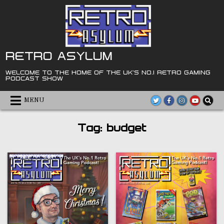
Skip
to
content
RETRO ASYLUM
WELCOME TO THE HOME OF THE UK'S NO.1 RETRO GAMING
PODCAST SHOW
MENU
Tag:
budget