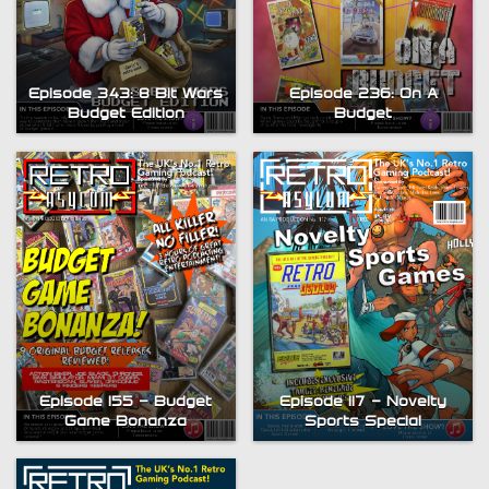
Episode 343: 8 Bit Wars
Episode 236: On A
Budget Edition
Budget
Episode 155 – Budget
Episode 117 – Novelty
Game Bonanza
Sports Special