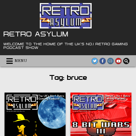
Skip
to
content
RETRO ASYLUM
WELCOME TO THE HOME OF THE UK'S NO.1 RETRO GAMING
PODCAST SHOW
MENU
Tag:
bruce