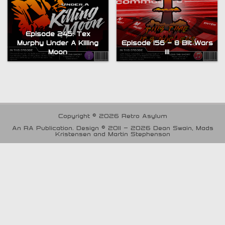
Episode 245: Tex
Murphy Under A Killing
Episode 156 – 8 Bit Wars
Moon
III
Copyright © 2026 Retro Asylum
An RA Publication. Design © 2011 - 2026 Dean Swain, Mads
Kristensen and Martin Stephenson