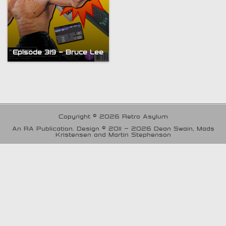
Episode 319 – Bruce Lee
Copyright © 2026 Retro Asylum
An RA Publication. Design © 2011 - 2026 Dean Swain, Mads
Kristensen and Martin Stephenson