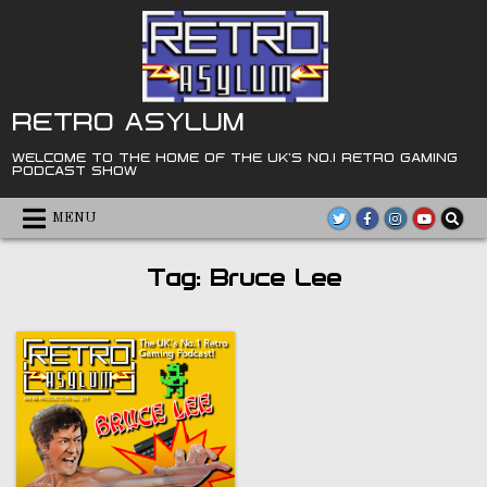
Skip
to
content
RETRO ASYLUM
WELCOME TO THE HOME OF THE UK'S NO.1 RETRO GAMING
PODCAST SHOW
MENU
Tag:
Bruce Lee