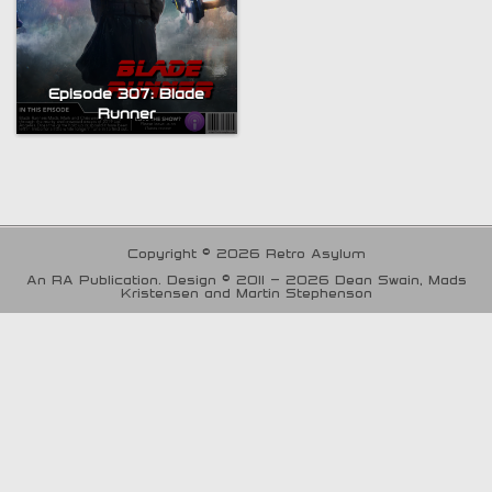
Episode 307: Blade
Runner
Copyright © 2026 Retro Asylum
An RA Publication. Design © 2011 - 2026 Dean Swain, Mads
Kristensen and Martin Stephenson