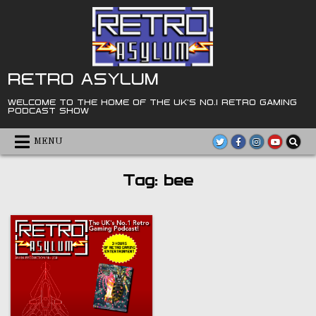
Skip
to
content
RETRO ASYLUM
WELCOME TO THE HOME OF THE UK'S NO.1 RETRO GAMING
PODCAST SHOW
MENU
Tag:
bee