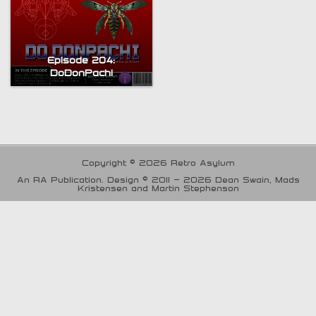
Episode 204:
DoDonPachi
Copyright © 2026 Retro Asylum
An RA Publication. Design © 2011 - 2026 Dean Swain, Mads
Kristensen and Martin Stephenson