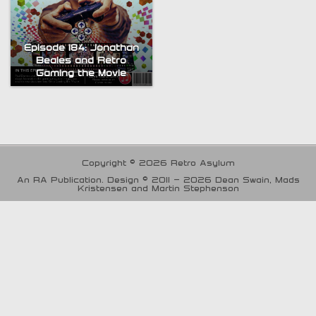
Episode 184: Jonathan
Beales and Retro
Gaming the Movie
Copyright © 2026 Retro Asylum
An RA Publication. Design © 2011 - 2026 Dean Swain, Mads
Kristensen and Martin Stephenson