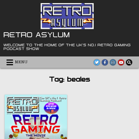
Skip
to
content
RETRO ASYLUM
WELCOME TO THE HOME OF THE UK'S NO.1 RETRO GAMING
PODCAST SHOW
MENU
Tag:
beales