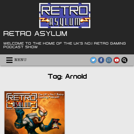
Skip
to
content
RETRO ASYLUM
WELCOME TO THE HOME OF THE UK'S NO.1 RETRO GAMING
PODCAST SHOW
MENU
Tag:
Arnold