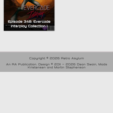
Episode 348: Evercade
Interplay Collection 1
Copyright © 2026 Retro Asylum
An RA Publication. Design © 2011 - 2026 Dean Swain, Mads
Kristensen and Martin Stephenson