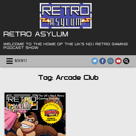
Skip
to
content
RETRO ASYLUM
WELCOME TO THE HOME OF THE UK'S NO.1 RETRO GAMING
PODCAST SHOW
MENU
Tag:
Arcade Club