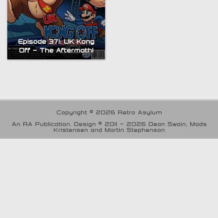
Episode 371: UK Kong
Off – The Aftermath!
Copyright © 2026 Retro Asylum
An RA Publication. Design © 2011 - 2026 Dean Swain, Mads
Kristensen and Martin Stephenson