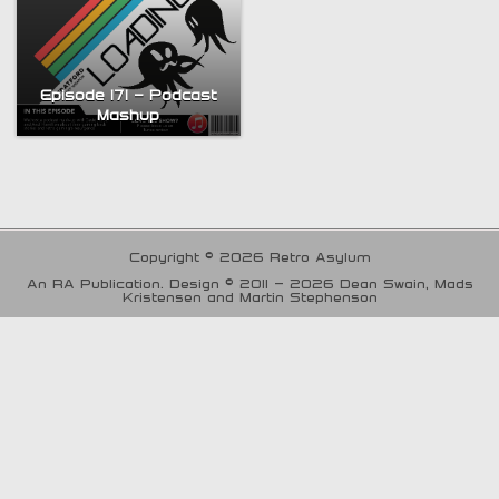
Episode 171 – Podcast
Mashup
Copyright © 2026 Retro Asylum
An RA Publication. Design © 2011 - 2026 Dean Swain, Mads
Kristensen and Martin Stephenson