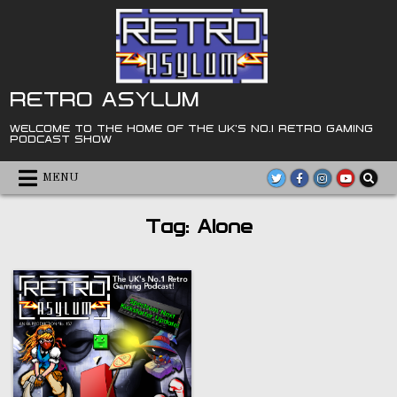
Skip
to
content
RETRO ASYLUM
WELCOME TO THE HOME OF THE UK'S NO.1 RETRO GAMING
PODCAST SHOW
MENU
Tag:
Alone