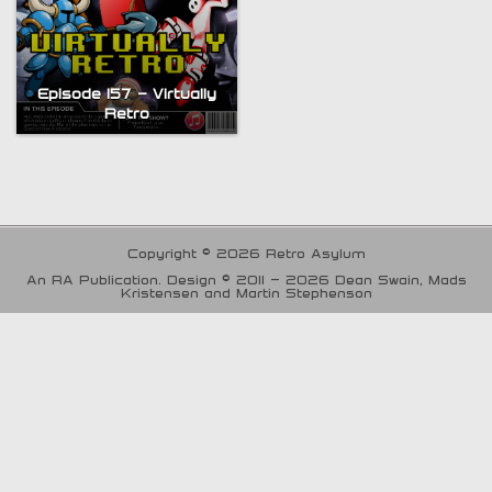
Episode 157 – Virtually
Retro
Copyright © 2026 Retro Asylum
An RA Publication. Design © 2011 - 2026 Dean Swain, Mads
Kristensen and Martin Stephenson