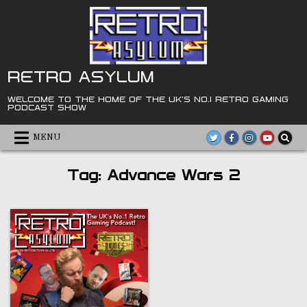
Skip
to
content
RETRO ASYLUM
WELCOME TO THE HOME OF THE UK'S NO.1 RETRO GAMING
PODCAST SHOW
MENU
Tag:
Advance Wars 2