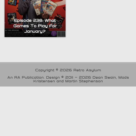
Episode 238: What
Games To Play For
January?
Copyright © 2026 Retro Asylum
An RA Publication. Design © 2011 - 2026 Dean Swain, Mads
Kristensen and Martin Stephenson