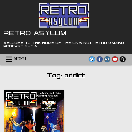
Skip
to
content
RETRO ASYLUM
WELCOME TO THE HOME OF THE UK'S NO.1 RETRO GAMING
PODCAST SHOW
MENU
Tag:
addict