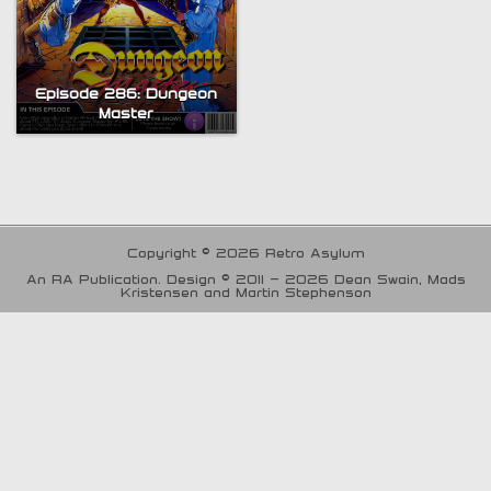
Episode 286: Dungeon
Master
Copyright © 2026 Retro Asylum
An RA Publication. Design © 2011 - 2026 Dean Swain, Mads
Kristensen and Martin Stephenson