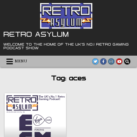
Skip
to
content
RETRO ASYLUM
WELCOME TO THE HOME OF THE UK'S NO.1 RETRO GAMING
PODCAST SHOW
MENU
Tag:
aces