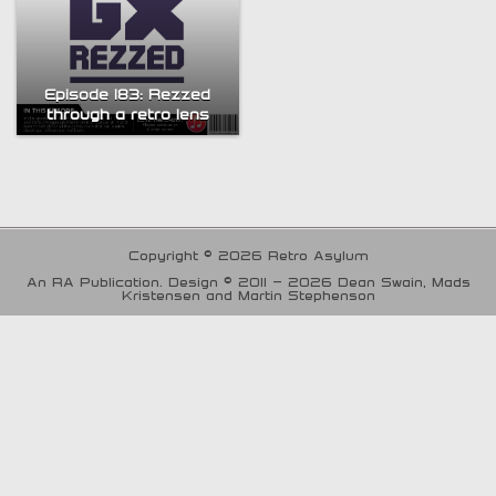
Episode 183: Rezzed
through a retro lens
Copyright © 2026 Retro Asylum
An RA Publication. Design © 2011 - 2026 Dean Swain, Mads
Kristensen and Martin Stephenson