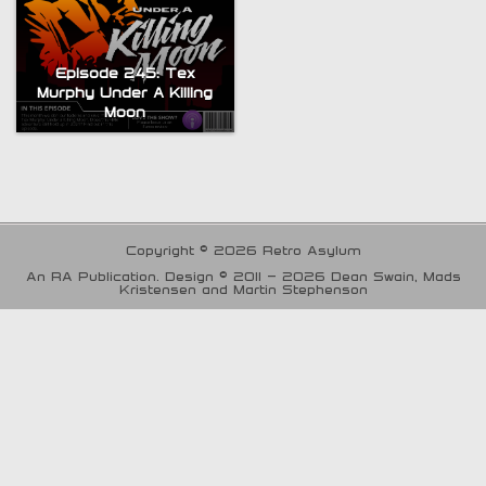
Episode 245: Tex
Murphy Under A Killing
Moon
Copyright © 2026 Retro Asylum
An RA Publication. Design © 2011 - 2026 Dean Swain, Mads
Kristensen and Martin Stephenson