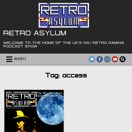
Skip
to
content
RETRO ASYLUM
WELCOME TO THE HOME OF THE UK'S NO.1 RETRO GAMING
PODCAST SHOW
MENU
Tag:
access