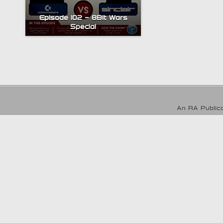
Episode 102 – 8Bit Wars
Special
An RA Publica