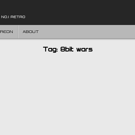
 NO.1 RETRO
TREON
ABOUT
Tag:
8bit wars