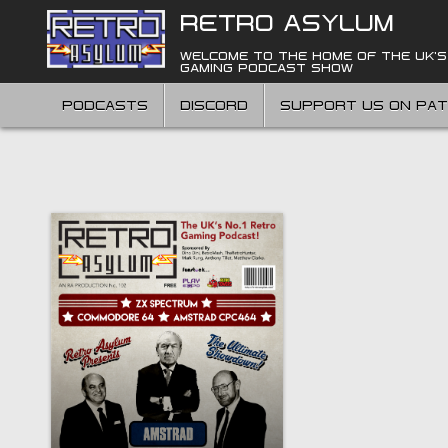
Skip
RETRO ASYLUM
to
content
WELCOME TO THE HOME OF THE UK'S
GAMING PODCAST SHOW
PODCASTS
DISCORD
SUPPORT US ON PA