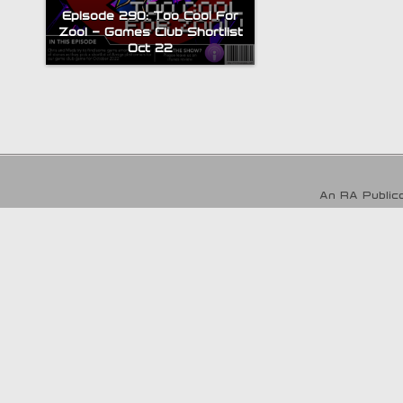
Episode 290: Too Cool For
Zool – Games Club Shortlist
Oct 22
An RA Publica