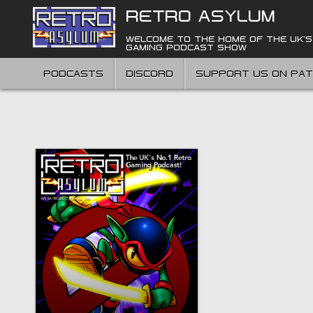
Skip
RETRO ASYLUM
to
content
WELCOME TO THE HOME OF THE UK'S
GAMING PODCAST SHOW
PODCASTS
DISCORD
SUPPORT US ON PA