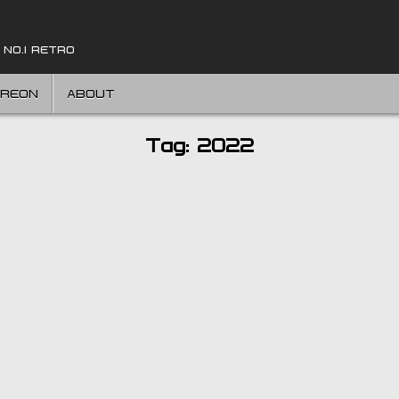
 NO.1 RETRO
TREON
ABOUT
Tag:
2022