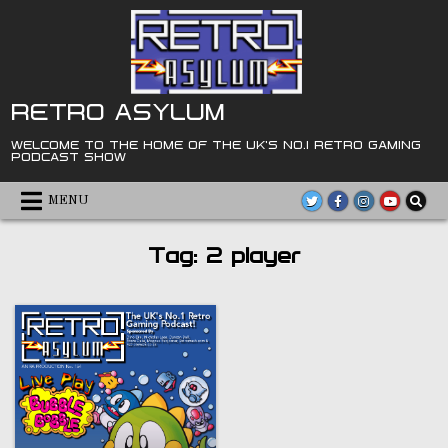
Skip
to
content
RETRO ASYLUM
WELCOME TO THE HOME OF THE UK'S NO.1 RETRO GAMING
PODCAST SHOW
MENU
Tag:
2 player