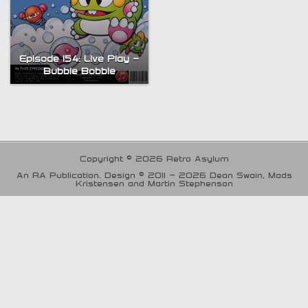
Episode 154: Live Play –
Bubble Bobble
Copyright © 2026 Retro Asylum
An RA Publication. Design © 2011 - 2026 Dean Swain, Mads
Kristensen and Martin Stephenson