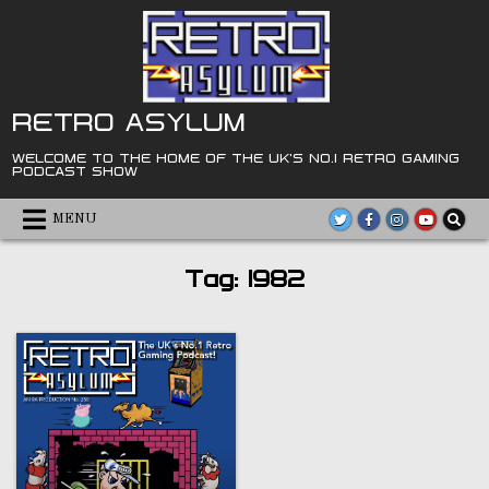
Skip
to
content
RETRO ASYLUM
WELCOME TO THE HOME OF THE UK'S NO.1 RETRO GAMING
PODCAST SHOW
MENU
Tag:
1982