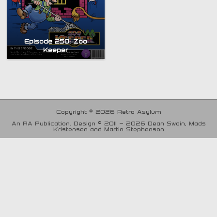
Episode 250: Zoo
Keeper
Copyright © 2026 Retro Asylum
An RA Publication. Design © 2011 - 2026 Dean Swain, Mads
Kristensen and Martin Stephenson