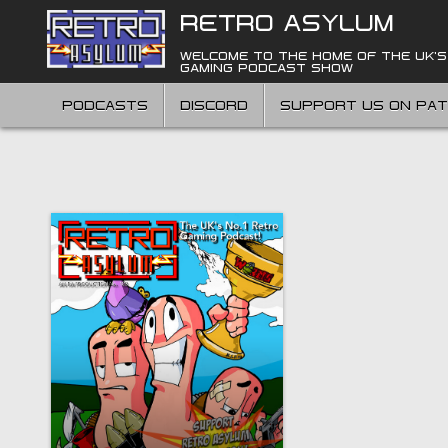
Skip
RETRO ASYLUM
to
content
WELCOME TO THE HOME OF THE UK'S
GAMING PODCAST SHOW
PODCASTS
DISCORD
SUPPORT US ON PA