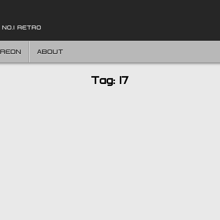
 NO.1 RETRO
TREON
ABOUT
Tag:
17