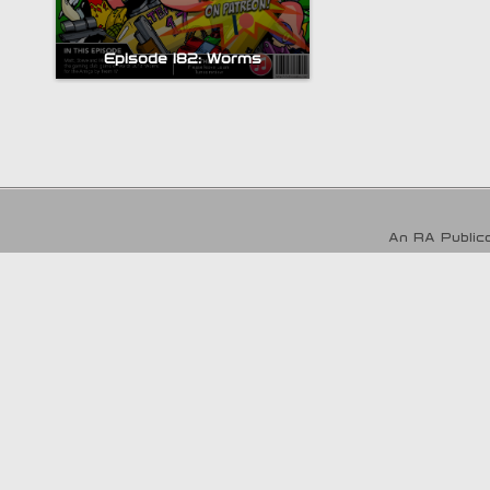
Episode 182: Worms
An RA Publica