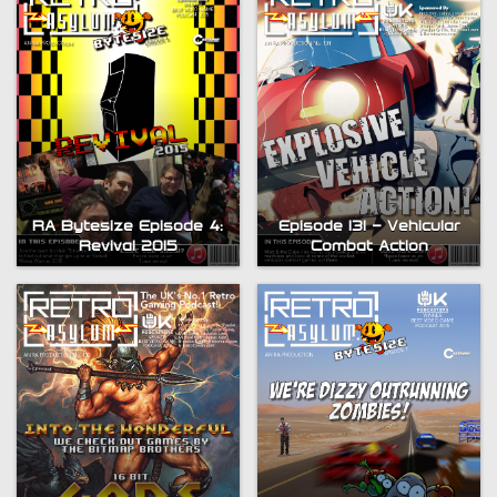
RA Bytesize Episode 4:
Episode 131 – Vehicular
Revival 2015
Combat Action