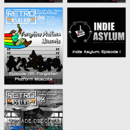
Indie Asylum: Episode 1
Bytesize Episode 5: ZX
Episode 135: Forgotten
Spectrum Visual
Platform Mascots
Compendium