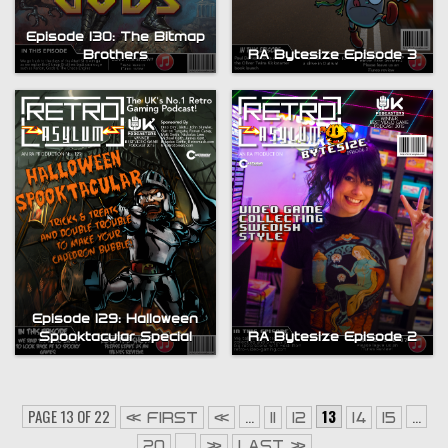
Episode 130: The Bitmap
Brothers
RA Bytesize Episode 3
Episode 129: Halloween
Spooktacular Special
RA Bytesize Episode 2
PAGE 13 OF 22
...
13
...
« FIRST
«
11
12
14
15
...
20
»
LAST »