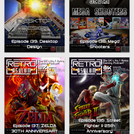
Episode 139: Desktop
Episode 138: Mega
Design
Shooters
Episode 136: Street
Episode 137: ZELDA
Fighter II 25th
30TH ANNIVERSARY
Anniversary