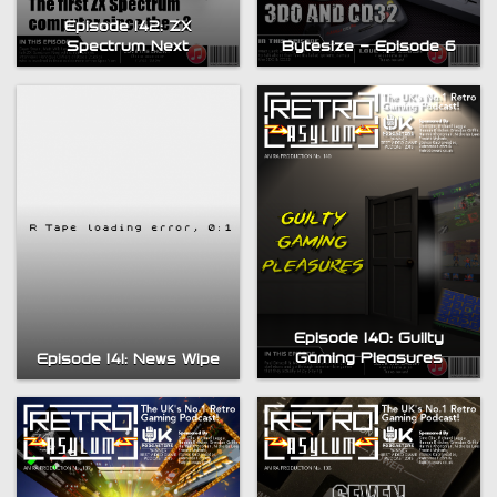
Episode 142: ZX
Spectrum Next
Bytesize – Episode 6
Episode 140: Guilty
Gaming Pleasures
Episode 141: News Wipe