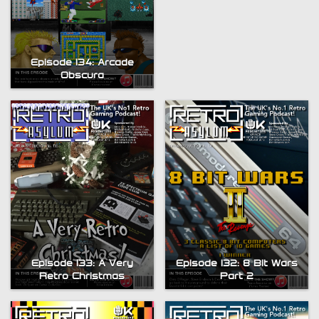
Episode 134: Arcade
Obscura
Episode 133: A Very
Episode 132: 8 Bit Wars
Retro Christmas
Part 2