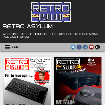
Skip
to
content
RETRO ASYLUM
WELCOME TO THE HOME OF THE UK'S NO.1 RETRO GAMING
PODCAST SHOW
MENU