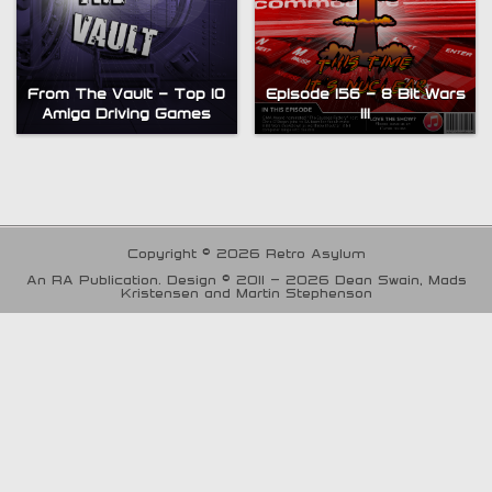
From The Vault – Top 10
Episode 156 – 8 Bit Wars
Amiga Driving Games
III
Copyright © 2026 Retro Asylum
An RA Publication. Design © 2011 - 2026 Dean Swain, Mads
Kristensen and Martin Stephenson