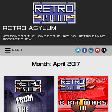
Skip
to
content
RETRO ASYLUM
WELCOME TO THE HOME OF THE UK'S NO.1 RETRO GAMING
PODCAST SHOW
MENU
Month:
April 2017