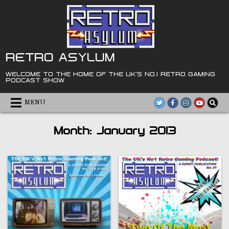
Skip
to
content
RETRO ASYLUM
WELCOME TO THE HOME OF THE UK'S NO.1 RETRO GAMING
PODCAST SHOW
MENU
Month:
January 2013