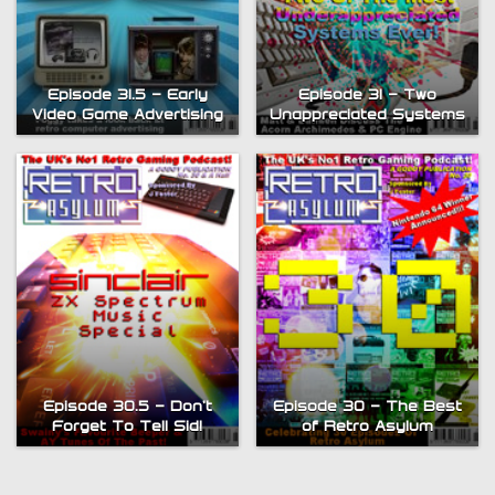
Episode 31.5 – Early
Episode 31 – Two
Video Game Advertising
Unappreciated Systems
Episode 30.5 – Don’t
Episode 30 – The Best
Forget To Tell Sid!
of Retro Asylum